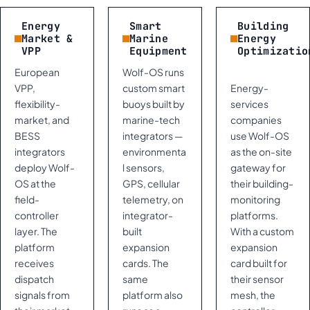
Energy
Smart
Building
Market &
Marine
Energy
VPP
Equipment
Optimizatio
European
Wolf-OS runs
VPP,
custom smart
Energy-
flexibility-
buoys built by
services
market, and
marine-tech
companies
BESS
integrators —
use Wolf-OS
integrators
environmenta
as the on-site
deploy Wolf-
l sensors,
gateway for
OS at the
GPS, cellular
their building-
field-
telemetry, on
monitoring
controller
integrator-
platforms.
layer. The
built
With a custom
platform
expansion
expansion
receives
cards. The
card built for
dispatch
same
their sensor
signals from
platform also
mesh, the