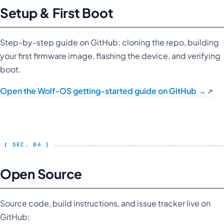
Setup & First Boot
Step-by-step guide on GitHub: cloning the repo, building
your first firmware image, flashing the device, and verifying
boot.
Open the Wolf-OS getting-started guide on GitHub →
Open Source
Source code, build instructions, and issue tracker live on
GitHub: