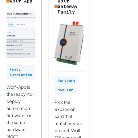
Wolf-App
Wolf
Gateway
Family
Ready
Automation
Hardware
Wolf-App is
Modular
the ready-to-
deploy
Pick the
automation
expansion
firmware for
card that
the same
matches your
hardware —
project. Wolf-
MQTT,
OS runs on all