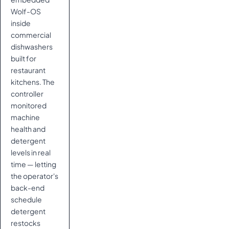
Wolf-OS
inside
commercial
dishwashers
built for
restaurant
kitchens. The
controller
monitored
machine
health and
detergent
levels in real
time — letting
the operator's
back-end
schedule
detergent
restocks