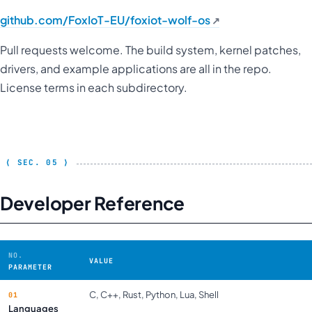
github.com/FoxIoT-EU/foxiot-wolf-os
Pull requests welcome. The build system, kernel patches,
drivers, and example applications are all in the repo.
License terms in each subdirectory.
Developer Reference
VALUE
PARAMETER
C, C++, Rust, Python, Lua, Shell
Languages