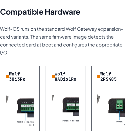
Compatible Hardware
Wolf-OS runs on the standard Wolf Gateway expansion-
card variants. The same firmware image detects the
connected card at boot and configures the appropriate
I/O.
Wolf-
Wolf-
Wolf-
3Oi3Ro
8ADio1Ro
2RS485