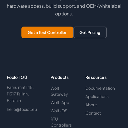
hardware access, build support, and OEM/whitelabel
options.
Get a Test Controller
Get Pricing
FoxIoT OÜ
Products
Resources
Pärnu mnt 148,
Wolf
Documentation
11317 Tallinn,
Gateway
Applications
Estonia
Wolf-App
About
hello@foxiot.eu
Wolf-OS
Contact
RTU
Controllers