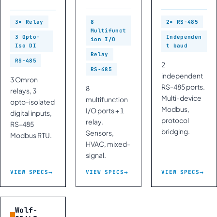
3× Relay
8
2× RS-485
Multifunct
3 Opto-
Independen
ion I/O
Iso DI
t baud
Relay
RS-485
2
RS-485
independent
3 Omron
RS-485 ports.
8
relays, 3
Multi-device
multifunction
opto-isolated
Modbus,
I/O ports + 1
digital inputs,
protocol
relay.
RS-485
bridging.
Sensors,
Modbus RTU.
HVAC, mixed-
signal.
VIEW SPECS
VIEW SPECS
VIEW SPECS
Wolf-