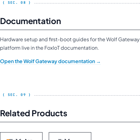
Documentation
Hardware setup and first-boot guides for the Wolf Gateway
platform live in the FoxIoT documentation.
Open the Wolf Gateway documentation →
Related Products