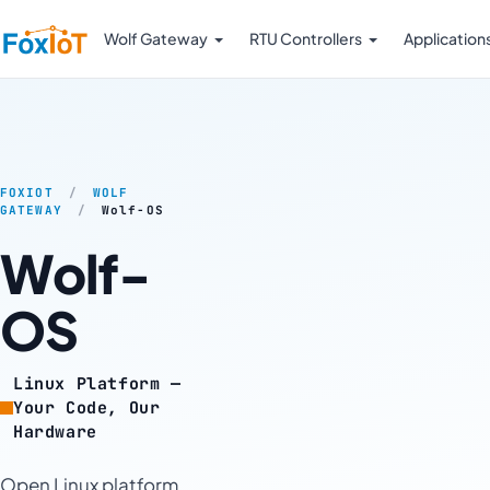
Wolf Gateway
RTU Controllers
Application
FOXIOT
/
WOLF
GATEWAY
/
Wolf-OS
Wolf-
OS
Linux Platform —
Your Code, Our
Hardware
Open Linux platform