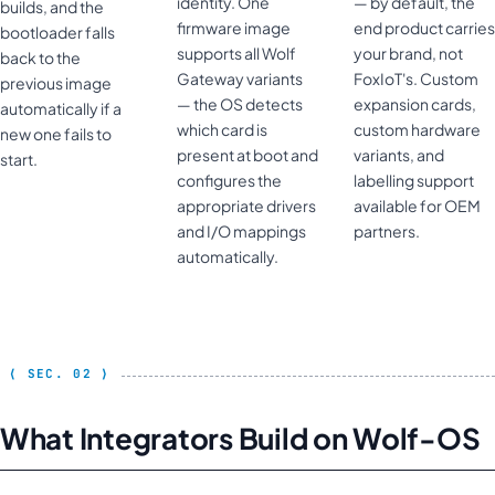
identity. One
— by default, the
builds, and the
firmware image
end product carries
bootloader falls
supports all Wolf
your brand, not
back to the
Gateway variants
FoxIoT's. Custom
previous image
— the OS detects
expansion cards,
automatically if a
which card is
custom hardware
new one fails to
present at boot and
variants, and
start.
configures the
labelling support
appropriate drivers
available for OEM
and I/O mappings
partners.
automatically.
What Integrators Build on Wolf-OS