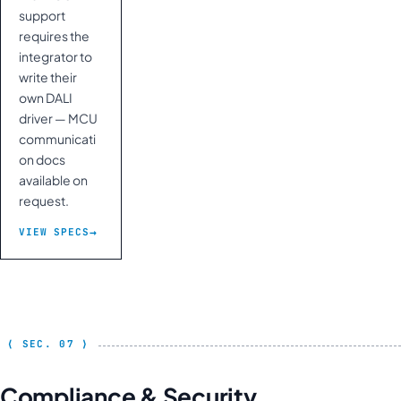
support
requires the
integrator to
write their
own DALI
driver — MCU
communicati
on docs
available on
request.
VIEW SPECS
Compliance & Security