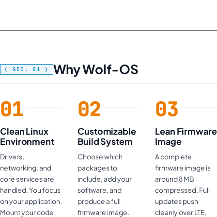
Why Wolf-OS
Clean Linux
Customizable
Lean Firmware
Environment
Build System
Image
Drivers,
Choose which
A complete
networking, and
packages to
firmware image is
core services are
include, add your
around 8 MB
handled. You focus
software, and
compressed. Full
on your application.
produce a full
updates push
Mount your code
firmware image.
cleanly over LTE,