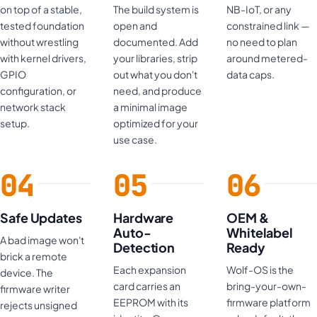
on top of a stable,
The build system is
NB-IoT, or any
tested foundation
open and
constrained link —
without wrestling
documented. Add
no need to plan
with kernel drivers,
your libraries, strip
around metered-
GPIO
out what you don't
data caps.
configuration, or
need, and produce
network stack
a minimal image
setup.
optimized for your
use case.
Safe Updates
Hardware
OEM &
Auto-
Whitelabel
A bad image won't
Detection
Ready
brick a remote
Each expansion
Wolf-OS is the
device. The
card carries an
bring-your-own-
firmware writer
EEPROM with its
firmware platform
rejects unsigned