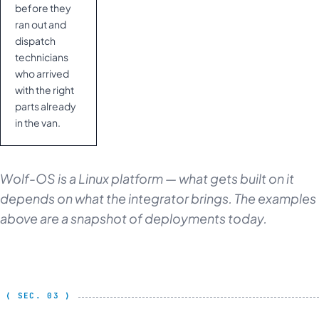
before they
ran out and
dispatch
technicians
who arrived
with the right
parts already
in the van.
Wolf-OS is a Linux platform — what gets built on it
depends on what the integrator brings. The examples
above are a snapshot of deployments today.