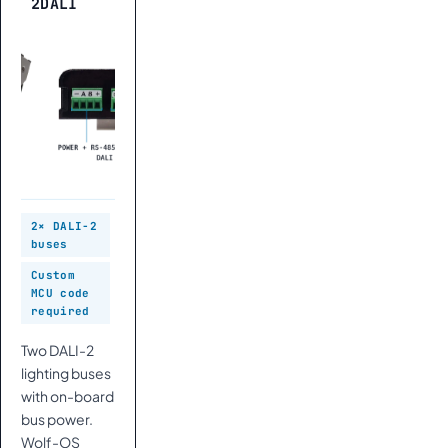
2DALI
2× DALI-2
buses
Custom
MCU code
required
Two DALI-2
lighting buses
with on-board
bus power.
Wolf-OS