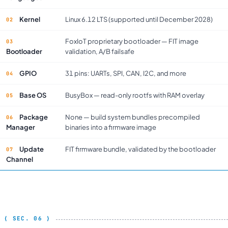
Kernel
Linux 6.12 LTS (supported until December 2028)
FoxIoT proprietary bootloader — FIT image
Bootloader
validation, A/B failsafe
GPIO
31 pins: UARTs, SPI, CAN, I2C, and more
Base OS
BusyBox — read-only rootfs with RAM overlay
Package
None — build system bundles precompiled
Manager
binaries into a firmware image
Update
FIT firmware bundle, validated by the bootloader
Channel