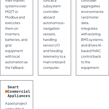
their market
runs as a
controller
systems over
subsystem
aggregates
MQTT or
controller
environmenta
Modbus and
aboard
l and meter
executes
autonomous-
data,
them on
navigation
integrates
inverters,
vessels,
with existing
batteries, and
handling
BMS systems,
grid
sensor I/O
and drives AI-
equipment
and feeding
based HVAC
with local
telemetry to a
control back
automation as
main onboard
to the
the fallback.
computer.
equipment.
Smart
Commercial
Appliances
A past project
embedded