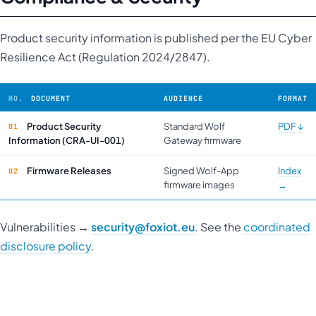
Product security information is published per the EU Cyber
Resilience Act (Regulation 2024/2847).
DOCUMENT
AUDIENCE
FORMAT
Product Security
Standard Wolf
PDF ↓
Information
(CRA-UI-001)
Gateway firmware
Firmware Releases
Signed Wolf-App
Index
firmware images
→
Vulnerabilities →
security@foxiot.eu
. See the
coordinated
disclosure policy
.