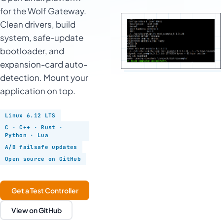
for the Wolf Gateway.
Clean drivers, build
system, safe-update
bootloader, and
expansion-card auto-
detection. Mount your
application on top.
Linux 6.12 LTS
C · C++ · Rust ·
Python · Lua
A/B failsafe updates
Open source on GitHub
Get a Test Controller
View on GitHub