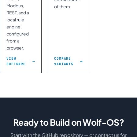
Modbus,
of them.
REST, and a
local rule
engine,
configured
from a
browser.
VIEW
COMPARE
SOFTWARE
VARIANTS
Ready to Build on Wolf-OS?
Start with the GitHub repository — or contact us for