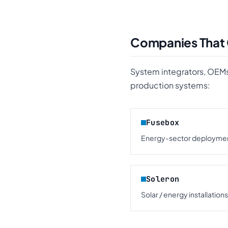
Companies That
System integrators, OEMs
production systems:
Fusebox
Energy-sector deploymen
Soleron
Solar / energy installations