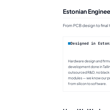
Estonian Enginee
From PCB design to final te
Designed in Eston
Hardware design and fir
development done in Talli
outsourced R&D, no blac
modules — we know our p
from silicon to software.