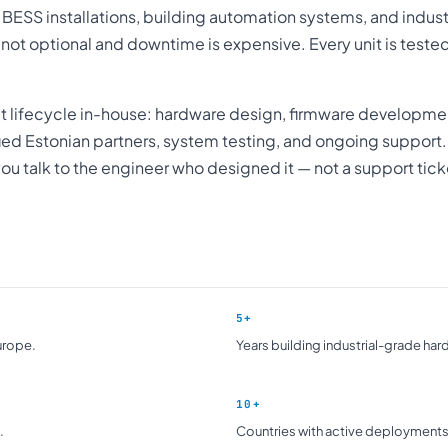
, BESS installations, building automation systems, and industr
s not optional and downtime is expensive. Every unit is tested
ct lifecycle in-house: hardware design, firmware developme
fied Estonian partners, system testing, and ongoing support
ou talk to the engineer who designed it — not a support tic
5+
urope.
Years building industrial-grade har
10+
.
Countries with active deployments