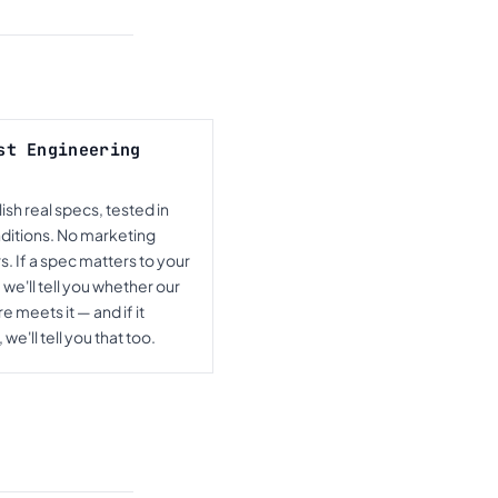
st Engineering
sh real specs, tested in
nditions. No marketing
. If a spec matters to your
 we'll tell you whether our
 meets it — and if it
 we'll tell you that too.