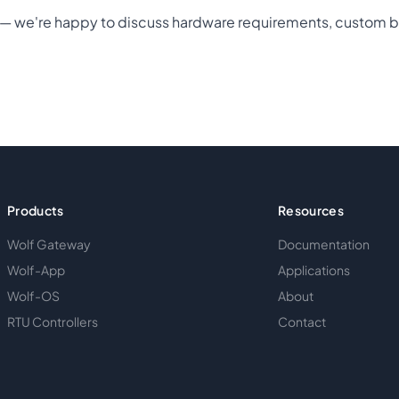
t — we're happy to discuss hardware requirements, custom b
Products
Resources
Wolf Gateway
Documentation
Wolf-App
Applications
Wolf-OS
About
RTU Controllers
Contact