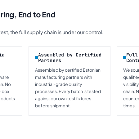
ring, End to End
st, the full supply chain is under our control.
ia
Assembled by Certified
Full
Partners
Cont
Assembled by certified Estonian
We sou
mware
manufacturing partners with
qualifie
nn. No
industrial-grade quality
visibili
k-box
processes. Every batch is tested
chain. 
roducts
against our own test fixtures
counterf
before shipment.
times.