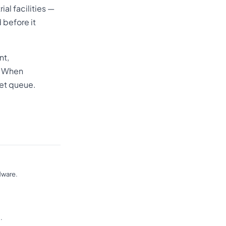
ial facilities —
 before it
nt,
. When
ket queue.
dware.
.