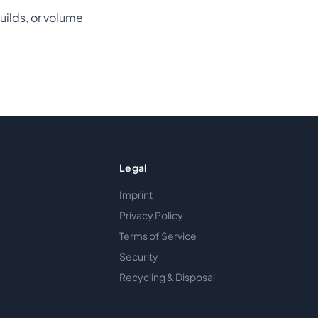
uilds, or volume
Legal
Imprint
Privacy Policy
Terms of Service
Security
Recycling & Disposal