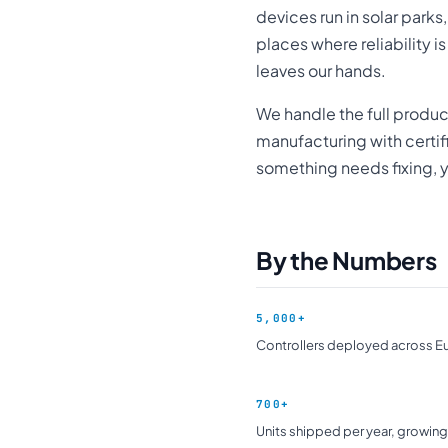
devices run in solar parks
places where reliability i
leaves our hands.
We handle the full produ
manufacturing with certi
something needs fixing, y
By the Numbers
5,000+
Controllers deployed across E
700+
Units shipped per year, growing