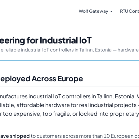
Wolf Gateway
RTU Cont
ering for Industrial IoT
liable industrial IoT controllers in Tallinn, Estonia — hardware y
, Deployed Across Europe
factures industrial IoT controllers in Tallinn, Estonia.
able, affordable hardware for real industrial projects
r too expensive, too fragile, or locked into proprieta
have shipped
to customers across more than 10 European co