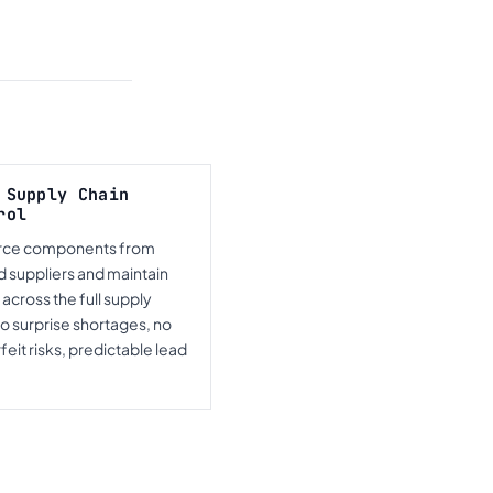
 Supply Chain
rol
rce components from
d suppliers and maintain
ty across the full supply
No surprise shortages, no
eit risks, predictable lead