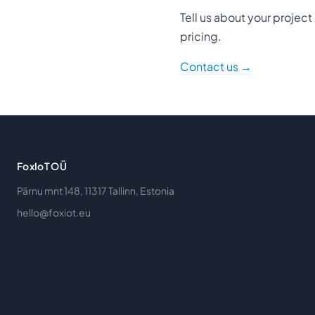
Tell us about your projec
pricing.
Contact us →
FoxIoT OÜ
Pärnu mnt 148, 11317 Tallinn, Estonia
hello@foxiot.eu