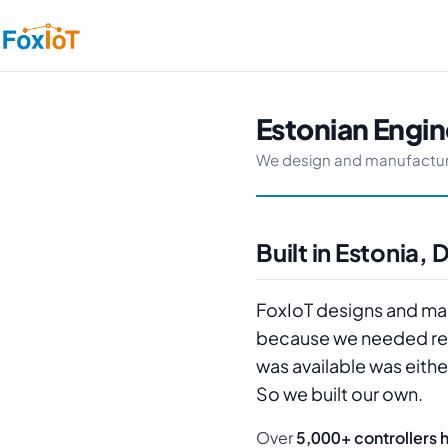
Estonian Engine
We design and manufacture re
Built in Estonia
FoxIoT designs and manu
because we needed reli
was available was eithe
So we built our own.
Over
5,000+ controllers 