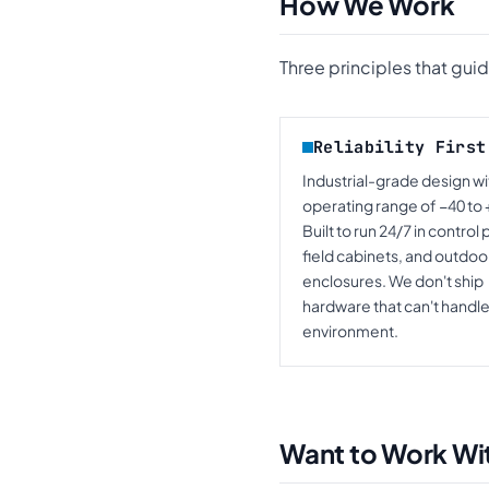
How We Work
Three principles that gui
Reliability First
Industrial-grade design wi
operating range of −40 to 
Built to run 24/7 in control 
field cabinets, and outdoo
enclosures. We don't ship
hardware that can't handle
environment.
Want to Work Wi