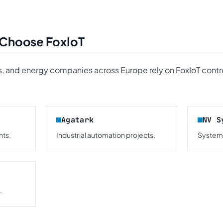
 Choose FoxIoT
, and energy companies across Europe rely on FoxIoT contro
Agatark
NV S
ts.
Industrial automation projects.
Systems
.