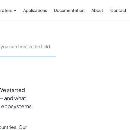
rollers
Applications
Documentation
About
Contact
ou can trust in the field.
 We started
 — and what
ry ecosystems.
untries. Our