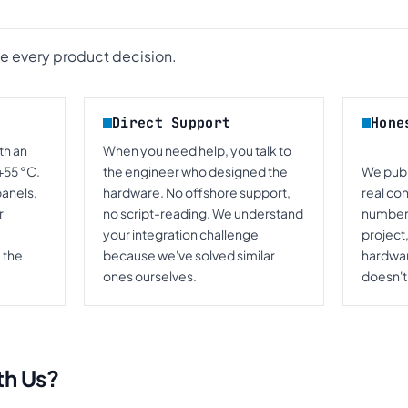
de every product decision.
Direct Support
Hone
th an
When you need help, you talk to
+55 °C.
the engineer who designed the
We publi
panels,
hardware. No offshore support,
real co
r
no script-reading. We understand
numbers
your integration challenge
project,
 the
because we've solved similar
hardware
ones ourselves.
doesn't,
th Us?