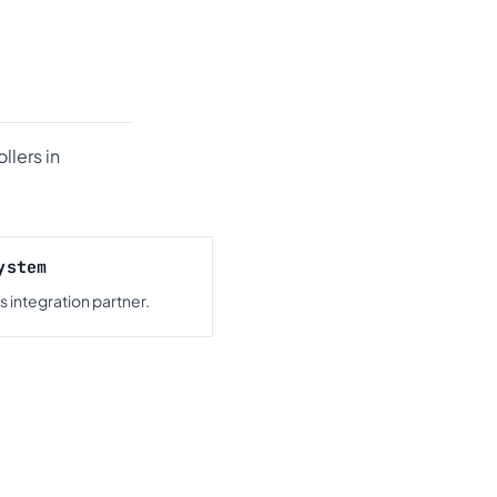
llers in
ystem
 integration partner.