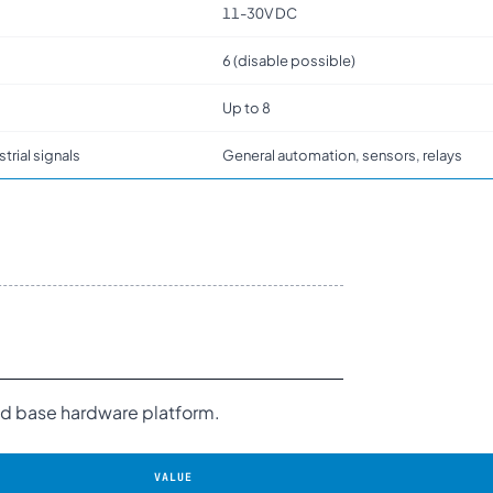
11-30V DC
6 (disable possible)
Up to 8
strial signals
General automation, sensors, relays
and base hardware platform.
VALUE