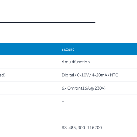
6AI6RO
6 multifunction
ted)
Digital / 0-10V / 4-20mA / NTC
6× Omron (16A @ 230V)
–
–
RS-485, 300–115200