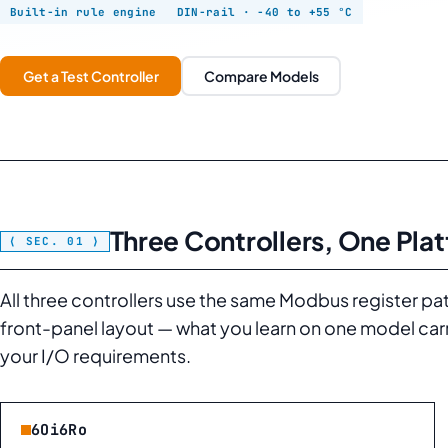
Built-in rule engine
DIN-rail · −40 to +55 °C
Get a Test Controller
Compare Models
Three Controllers, One Pla
All three controllers use the same Modbus register pa
front-panel layout — what you learn on one model car
your I/O requirements.
6Oi6Ro