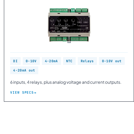
DI
0-10V
4-20mA
NTC
Relays
0-10V out
4-20mA out
6 inputs, 4 relays, plus analog voltage and current outputs.
VIEW SPECS