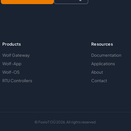
Products
Resources
Wolf Gateway
Documentation
Wolf-App
Applications
Wolf-OS
About
RTU Controllers
Contact
© FoxIoT OÜ 2026. All rights reserved.