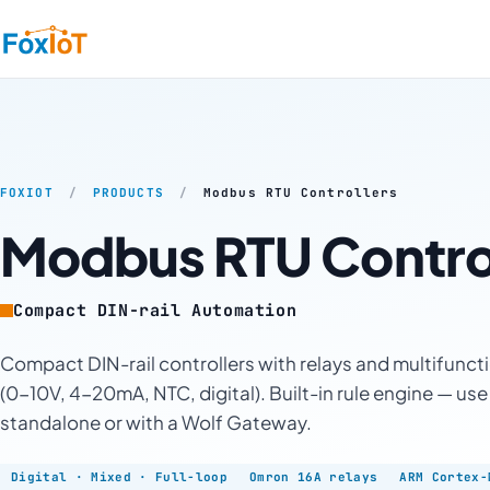
FOXIOT
/
PRODUCTS
/
Modbus RTU Controllers
Modbus RTU Control
Compact DIN-rail Automation
Compact DIN-rail controllers with relays and multifunct
(0-10V, 4-20mA, NTC, digital). Built-in rule engine — use
standalone or with a Wolf Gateway.
Digital · Mixed · Full-loop
Omron 16A relays
ARM Cortex-