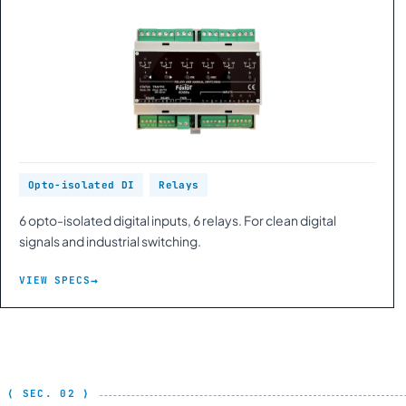
Opto-isolated DI
Relays
6 opto-isolated digital inputs, 6 relays. For clean digital
signals and industrial switching.
VIEW SPECS