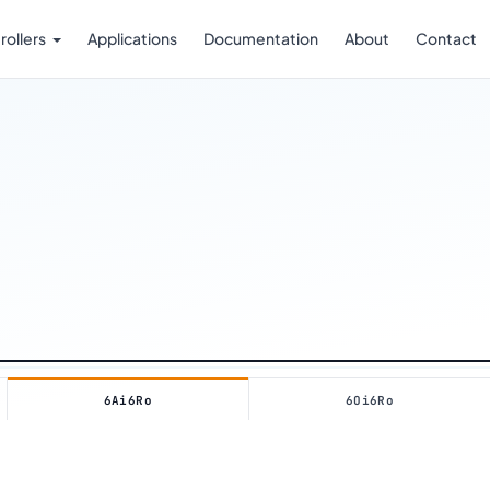
rollers
Applications
Documentation
About
Contact
RTU LINE
REV. 2026 · FOXIOT OÜ
6Ai6Ro
6Oi6Ro