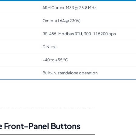
ARM Cortex-M33 @ 76.8 MHz
Omron (16A @ 230V)
RS-485, Modbus RTU, 300–115200 bps
DIN-rail
−40 to +55 °C
Built-in, standalone operation
e Front-Panel Buttons