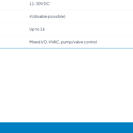
11-30V DC
4 (disable possible)
Up to 16
Mixed I/O, HVAC, pump/valve control