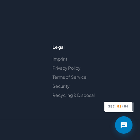
Legal
Imprint
Privacy Policy
Terms of Service
Security
Recycling & Disposal
SEC.
02
/
04