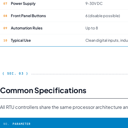
Power Supply
9-30V DC
Front Panel Buttons
6 (disable possible)
Automation Rules
Up to 8
Typical Use
Clean digital inputs, indu
Common Specifications
All RTU controllers share the same processor architecture 
PARAMETER