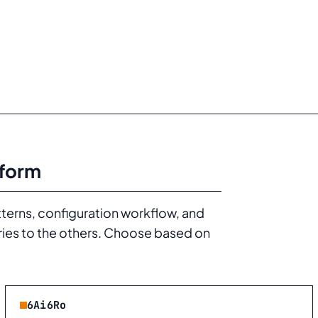
tform
tterns, configuration workflow, and
ries to the others. Choose based on
6Ai6Ro