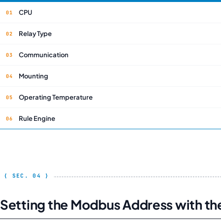
CPU
Relay Type
Communication
Mounting
Operating Temperature
Rule Engine
Setting the Modbus Address with th