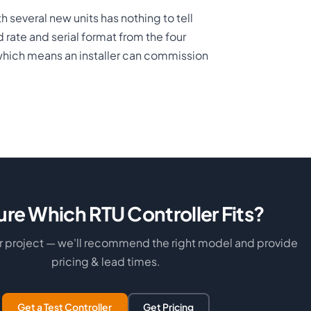
h several new units has nothing to tell
rate and serial format from the four
which means an installer can commission
ure Which RTU Controller Fits?
ur project — we'll recommend the right model and provide
pricing & lead times.
Get a Test Controller
Get Pricing