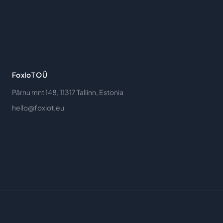
FoxIoT OÜ
Pärnu mnt 148, 11317 Tallinn, Estonia
hello@foxiot.eu