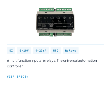
DI
0-10V
4-20mA
NTC
Relays
6 multifunction inputs, 6 relays. The universal automation
controller.
VIEW SPECS