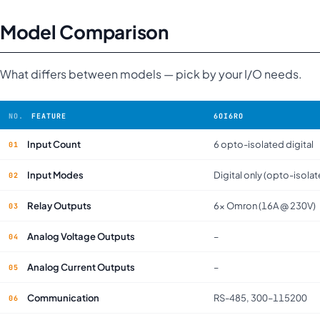
Model Comparison
What differs between models — pick by your I/O needs.
FEATURE
6OI6RO
Input Count
6 opto-isolated digital
Input Modes
Digital only (opto-isola
Relay Outputs
6× Omron (16A @ 230V)
Analog Voltage Outputs
–
Analog Current Outputs
–
Communication
RS-485, 300–115200