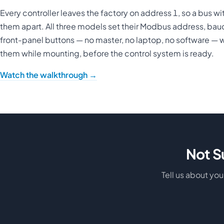
Every controller leaves the factory on address 1, so a bus wit
them apart. All three models set their Modbus address, baud 
front-panel buttons — no master, no laptop, no software — 
them while mounting, before the control system is ready.
Watch the walkthrough →
Not S
Tell us about yo