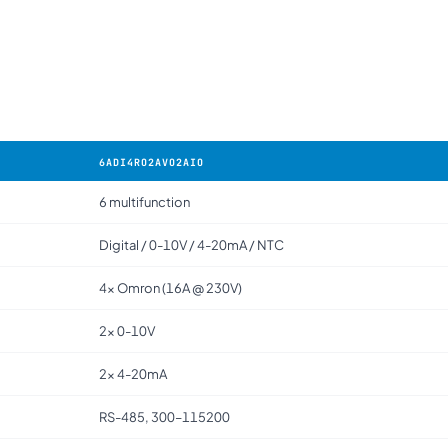
6ADI4RO2AVO2AIO
6 multifunction
Digital / 0-10V / 4-20mA / NTC
4× Omron (16A @ 230V)
2× 0-10V
2× 4-20mA
RS-485, 300–115200