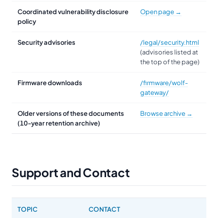
Coordinated vulnerability disclosure
Open page →
policy
Security advisories
/legal/security.html
(advisories listed at
the top of the page)
Firmware downloads
/firmware/wolf-
gateway/
Older versions of these documents
Browse archive →
(10-year retention archive)
Support and Contact
TOPIC
CONTACT