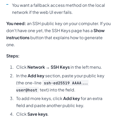
You want a fallback access method on the local
network if the web UI ever fails.
You need:
an SSH public key on your computer. If you
don't have one yet, the SSH Keys page has a
Show
instructions
button that explains how to generate
one.
Steps:
Click
Network → SSH Keys
in the left menu.
In the
Add key
section, paste your public key
(the one-line
ssh-ed25519 AAAA...
text) into the field.
user@host
To add more keys, click
Add key
for an extra
field and paste another public key.
Click
Save keys
.