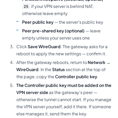
if your VPN server is behind NAT,
25
otherwise leave empty
Peer public key
— the server's public key
Peer pre-shared key (optional)
— leave
empty unless your server uses one
Click
Save WireGuard
. The gateway asks for a
reboot to apply the new settings — confirm it.
After the gateway reboots, return to
Network →
WireGuard
. In the
Status
section at the top of
the page, copy the
Controller public key
.
The Controller public key must be added on the
VPN server side
as the gateway's peer —
otherwise the tunnel cannot start. If you manage
the VPN server yourself, add it there. If someone
else manages it, send them the key.