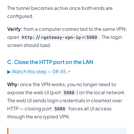
The tunnel becomes active once both ends are
configured.
Verify:
from a computer connected to the same VPN,
open
. The login
http://<gateway-vpn-ip>:5080
screen should load.
C. Close the HTTP port on the LAN
▶ Watch this step — 08:45
Why:
once the VPN works, you no longer need to
expose the web UI (port
) on the local network.
5080
The web UI sends login credentials in cleartext over
HTTP — closing port
forces all UI access
5080
through the encrypted VPN.