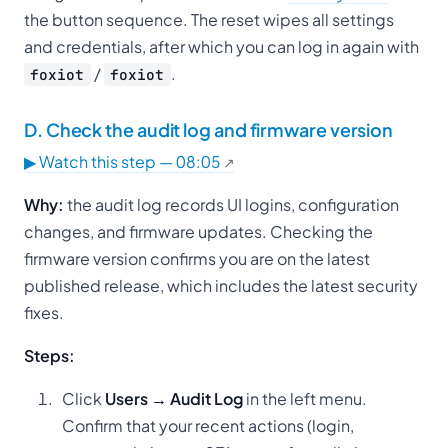
the button sequence. The reset wipes all settings
and credentials, after which you can log in again with
/
.
foxiot
foxiot
D. Check the audit log and firmware version
▶ Watch this step — 08:05
Why:
the audit log records UI logins, configuration
changes, and firmware updates. Checking the
firmware version confirms you are on the latest
published release, which includes the latest security
fixes.
Steps:
Click
Users → Audit Log
in the left menu.
Confirm that your recent actions (login,