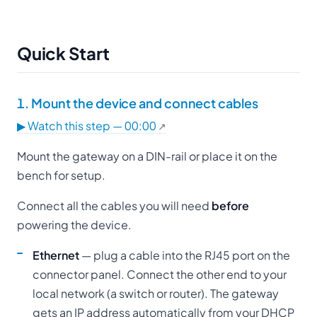
Quick Start
1. Mount the device and connect cables
▶ Watch this step — 00:00
Mount the gateway on a DIN-rail or place it on the
bench for setup.
Connect all the cables you will need
before
powering the device.
Ethernet
— plug a cable into the RJ45 port on the
connector panel. Connect the other end to your
local network (a switch or router). The gateway
gets an IP address automatically from your DHCP