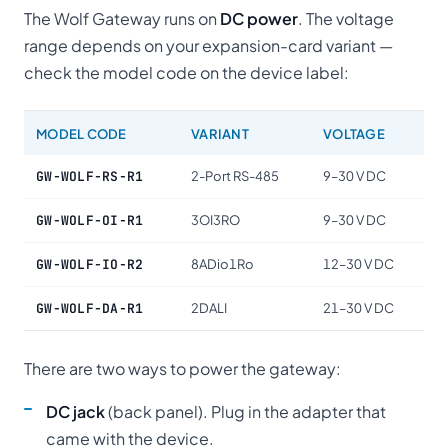
The Wolf Gateway runs on
DC power
. The voltage
range depends on your expansion-card variant —
check the model code on the device label:
MODEL CODE
VARIANT
VOLTAGE
GW-WOLF-RS-R1
2-Port RS-485
9–30 V DC
GW-WOLF-OI-R1
3OI3RO
9–30 V DC
GW-WOLF-IO-R2
8ADio1Ro
12–30 V DC
GW-WOLF-DA-R1
2DALI
21–30 V DC
There are two ways to power the gateway:
DC jack
(back panel). Plug in the adapter that
came with the device.