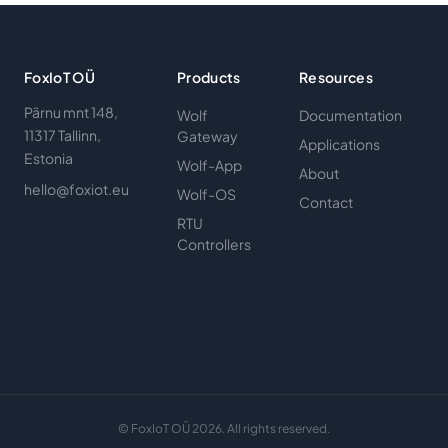
FoxIoT OÜ
Products
Resources
Pärnu mnt 148,
Wolf
Documentation
11317 Tallinn,
Gateway
Applications
Estonia
Wolf-App
About
hello@foxiot.eu
Wolf-OS
Contact
RTU
Controllers
© FoxIoT OÜ 2026. All rights reserved.