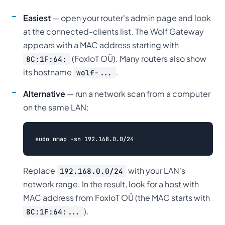
Easiest
— open your router's admin page and look
at the connected-clients list. The Wolf Gateway
appears with a MAC address starting with
(FoxIoT OÜ). Many routers also show
8C:1F:64:
its hostname
.
wolf-...
Alternative
— run a network scan from a computer
on the same LAN:
Replace
with your LAN's
192.168.0.0/24
network range. In the result, look for a host with
MAC address from FoxIoT OÜ (the MAC starts with
).
8C:1F:64:...