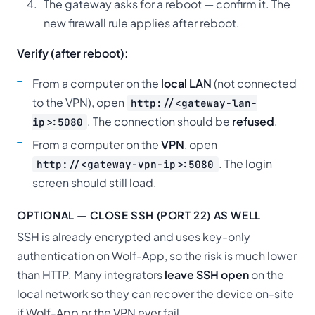
The gateway asks for a reboot — confirm it. The
new firewall rule applies after reboot.
Verify (after reboot):
From a computer on the
local LAN
(not connected
to the VPN), open
http://<gateway-lan-
. The connection should be
refused
.
ip>:5080
From a computer on the
VPN
, open
. The login
http://<gateway-vpn-ip>:5080
screen should still load.
OPTIONAL — CLOSE SSH (PORT 22) AS WELL
SSH is already encrypted and uses key-only
authentication on Wolf-App, so the risk is much lower
than HTTP. Many integrators
leave SSH open
on the
local network so they can recover the device on-site
if Wolf-App or the VPN ever fail.