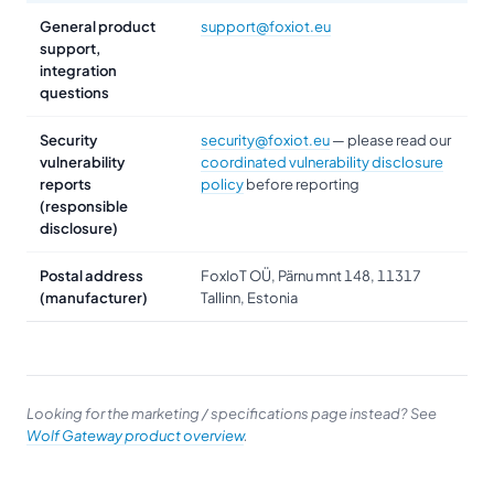
General product
support@foxiot.eu
support,
integration
questions
Security
security@foxiot.eu
— please read our
vulnerability
coordinated vulnerability disclosure
reports
policy
before reporting
(responsible
disclosure)
Postal address
FoxIoT OÜ, Pärnu mnt 148, 11317
(manufacturer)
Tallinn, Estonia
Looking for the marketing / specifications page instead? See
Wolf Gateway product overview
.