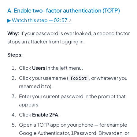
A. Enable two-factor authentication (TOTP)
▶ Watch this step — 02:57
Why:
if your password is ever leaked, a second factor
stops an attacker from logging in.
Steps:
Click
Users
in the left menu.
Click your username (
, or whatever you
foxiot
renamed it to).
Enter your current password in the prompt that
appears.
Click
Enable 2FA
.
Open a TOTP app on your phone — for example
Google Authenticator, 1Password, Bitwarden, or