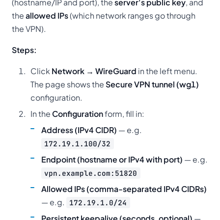
(hostname/IP and port), the
server's public key
, and
the
allowed IPs
(which network ranges go through
the VPN).
Steps:
Click
Network → WireGuard
in the left menu.
The page shows the
Secure VPN tunnel (wg1)
configuration.
In the
Configuration
form, fill in:
Address (IPv4 CIDR)
— e.g.
172.19.1.100/32
Endpoint (hostname or IPv4 with port)
— e.g.
vpn.example.com:51820
Allowed IPs (comma-separated IPv4 CIDRs)
— e.g.
172.19.1.0/24
Persistent keepalive (seconds, optional)
—