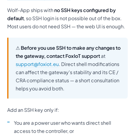
Wolf-App ships with
no SSH keys configured by
default
, so SSH login is not possible out of the box.
Most users do not need SSH — the web UI is enough.
⚠
Before you use SSH to make any changes to
the gateway, contact FoxIoT support
at
support@foxiot.eu
. Direct shell modifications
can affect the gateway's stability and its CE /
CRA compliance status — a short consultation
helps you avoid both.
Add an SSH key only if:
You are a power user who wants direct shell
access to the controller, or