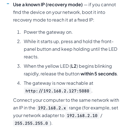
Use a known IP (recovery mode)
— if you cannot
find the device on your network, boot it into
recovery mode to reach it at a fixed IP:
Power the gateway on.
While it starts up, press and hold the front-
panel button and keep holding until the LED
reacts.
When the yellow LED (
L2
) begins blinking
rapidly, release the button
within 5 seconds
.
The gateway is now reachable at
.
http://192.168.2.127:5080
Connect your computer to the same network with
an IP in the
range (for example, set
192.168.2.x
your network adapter to
/
192.168.2.10
).
255.255.255.0