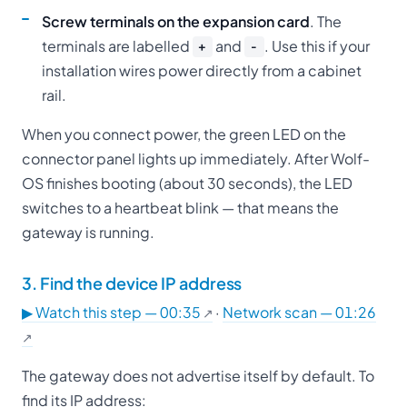
Screw terminals on the expansion card
. The
terminals are labelled
and
. Use this if your
+
−
installation wires power directly from a cabinet
rail.
When you connect power, the green LED on the
connector panel lights up immediately. After Wolf-
OS finishes booting (about 30 seconds), the LED
switches to a heartbeat blink — that means the
gateway is running.
3. Find the device IP address
▶ Watch this step — 00:35
·
Network scan — 01:26
The gateway does not advertise itself by default. To
find its IP address: