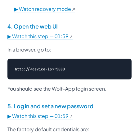
▶ Watch recovery mode
4. Open the web UI
▶ Watch this step — 01:59
In a browser, go to:
You should see the Wolf-App login screen.
5. Log in and set a new password
▶ Watch this step — 01:59
The factory default credentials are: