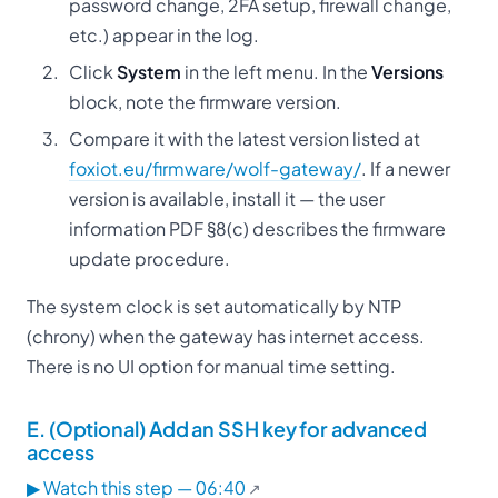
password change, 2FA setup, firewall change,
etc.) appear in the log.
Click
System
in the left menu. In the
Versions
block, note the firmware version.
Compare it with the latest version listed at
foxiot.eu/firmware/wolf-gateway/
. If a newer
version is available, install it — the user
information PDF §8(c) describes the firmware
update procedure.
The system clock is set automatically by NTP
(chrony) when the gateway has internet access.
There is no UI option for manual time setting.
E. (Optional) Add an SSH key for advanced
access
▶ Watch this step — 06:40