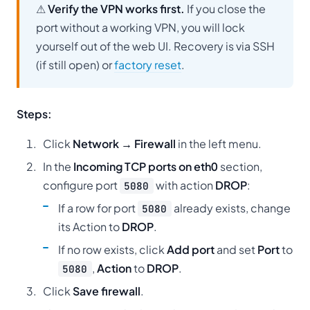
⚠
Verify the VPN works first.
If you close the
port without a working VPN, you will lock
yourself out of the web UI. Recovery is via SSH
(if still open) or
factory reset
.
Steps:
Click
Network → Firewall
in the left menu.
In the
Incoming TCP ports on eth0
section,
configure port
with action
DROP
:
5080
If a row for port
already exists, change
5080
its Action to
DROP
.
If no row exists, click
Add port
and set
Port
to
,
Action
to
DROP
.
5080
Click
Save firewall
.