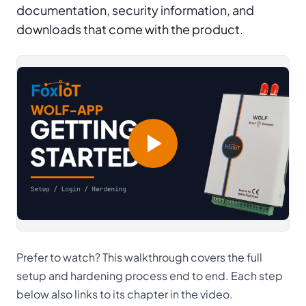
documentation, security information, and
downloads that come with the product.
Prefer to watch? This walkthrough covers the full
setup and hardening process end to end. Each step
below also links to its chapter in the video.