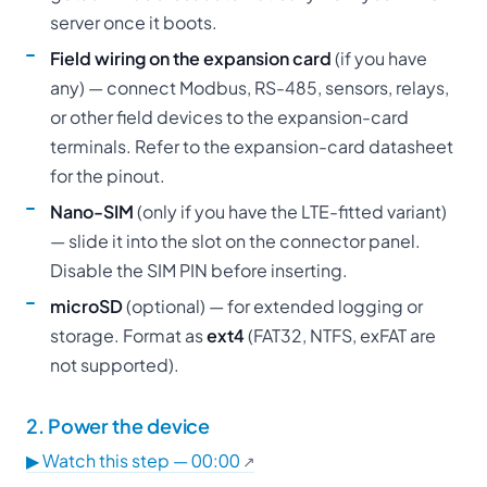
server once it boots.
Field wiring on the expansion card
(if you have
any) — connect Modbus, RS-485, sensors, relays,
or other field devices to the expansion-card
terminals. Refer to the expansion-card datasheet
for the pinout.
Nano-SIM
(only if you have the LTE-fitted variant)
— slide it into the slot on the connector panel.
Disable the SIM PIN before inserting.
microSD
(optional) — for extended logging or
storage. Format as
ext4
(FAT32, NTFS, exFAT are
not supported).
2. Power the device
▶ Watch this step — 00:00