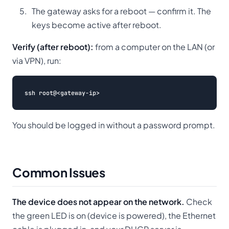
The gateway asks for a reboot — confirm it. The
keys become active after reboot.
Verify (after reboot):
from a computer on the LAN (or
via VPN), run:
You should be logged in without a password prompt.
Common Issues
The device does not appear on the network.
Check
the green LED is on (device is powered), the Ethernet