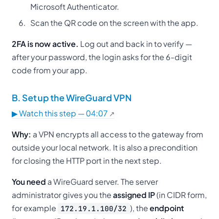
Microsoft Authenticator.
Scan the QR code on the screen with the app.
2FA is now active.
Log out and back in to verify —
after your password, the login asks for the 6-digit
code from your app.
B. Set up the WireGuard VPN
▶ Watch this step — 04:07
Why:
a VPN encrypts all access to the gateway from
outside your local network. It is also a precondition
for closing the HTTP port in the next step.
You need
a WireGuard server. The server
administrator gives you the
assigned IP
(in CIDR form,
for example
), the
endpoint
172.19.1.100/32