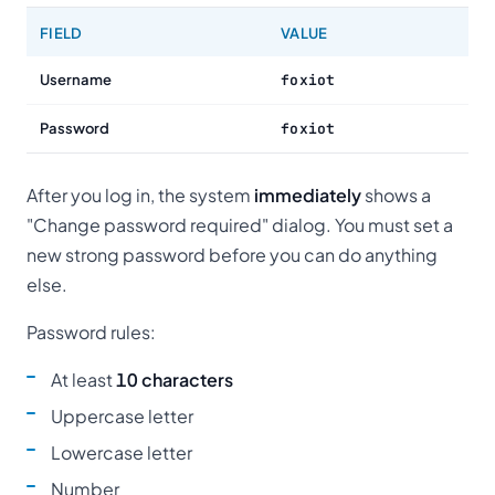
FIELD
VALUE
Username
foxiot
Password
foxiot
After you log in, the system
immediately
shows a
"Change password required" dialog. You must set a
new strong password before you can do anything
else.
Password rules:
At least
10 characters
Uppercase letter
Lowercase letter
Number