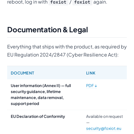
reboot, log in with
/
again.
foxiot
foxiot
Documentation & Legal
Everything that ships with the product, as required by
EU Regulation 2024/2847 (Cyber Resilience Act):
DOCUMENT
LINK
User information
(Annex II) — full
PDF ↓
security guidance, lifetime
maintenance, data removal,
support period
EU Declaration of Conformity
Available on request
—
security@foxiot.eu