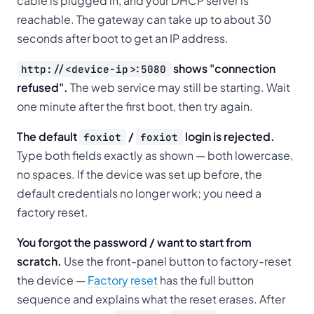
cable is plugged in, and your DHCP server is
reachable. The gateway can take up to about 30
seconds after boot to get an IP address.
shows "connection
http://<device-ip>:5080
refused".
The web service may still be starting. Wait
one minute after the first boot, then try again.
The default
/
login is rejected.
foxiot
foxiot
Type both fields exactly as shown — both lowercase,
no spaces. If the device was set up before, the
default credentials no longer work; you need a
factory reset.
You forgot the password / want to start from
scratch.
Use the front-panel button to factory-reset
the device —
Factory reset
has the full button
sequence and explains what the reset erases. After