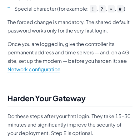
Special character (for example:
,
,
,
)
!
?
*
#
The forced change is mandatory. The shared default
password works only for the very first login.
Once you are logged in, give the controller its
permanent address and time servers — and, on a 4G
site, set up the modem — before you harden it: see
Network configuration
.
Harden Your Gateway
Do these steps after your first login. They take 15–30
minutes and significantly improve the security of
your deployment. Step E is optional.