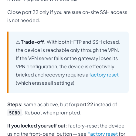
Close port 22 only if you are sure on-site SSH access
is not needed.
⚠
Trade-off.
With both HTTP and SSH closed,
the device is reachable only through the VPN.
If the VPN server fails or the gateway loses its
VPN configuration, the device is effectively
bricked and recovery requires a
factory reset
(which erases all settings).
Steps:
same as above, but for
port 22
instead of
. Reboot when prompted.
5080
If you locked yourself out:
factory-reset the device
using the front-panel button — see
Factory reset
for