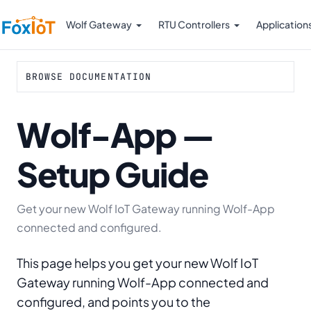
Wolf Gateway
RTU Controllers
Application
BROWSE DOCUMENTATION
Wolf-App —
Setup Guide
Get your new Wolf IoT Gateway running Wolf-App
connected and configured.
This page helps you get your new Wolf IoT
Gateway running Wolf-App connected and
configured, and points you to the